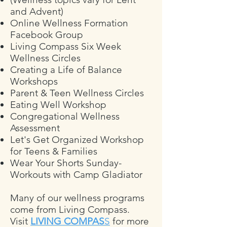
and Advent)
Online Wellness Formation
Facebook Group
Living Compass Six Week
Wellness Circles
Creating a Life of Balance
Workshops
Parent & Teen Wellness Circles
Eating Well Workshop
Congregational Wellness
Assessment
Let's Get Organized Workshop
for Teens & Families
Wear Your Shorts Sunday-
Workouts with Camp Gladiator
Many of our wellness programs
come from Living Compass.
Visit
LIVING COMPAS
S
for more