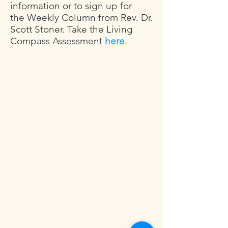
information or to sign up for
the
Weekly Column
from Rev. Dr.
Scott Stoner. Take the Living
Compass Assessment
here
.