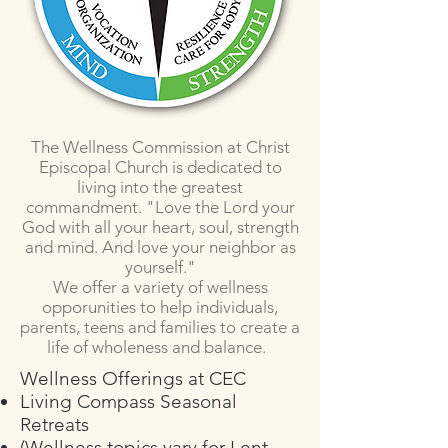
The Wellness Commission at Christ
Episcopal Church is dedicated to
living into the greatest
commandment. "Love the Lord your
God with all your heart, soul, strength
and mind. And love your neighbor as
yourself."
We offer a variety of wellness
opporunities to help individuals,
parents, teens and families to create a
life of wholeness and balance.
Wellness Offerings at CEC
Living Compass Seasonal
Retreats
(Wellness topics vary for Lent