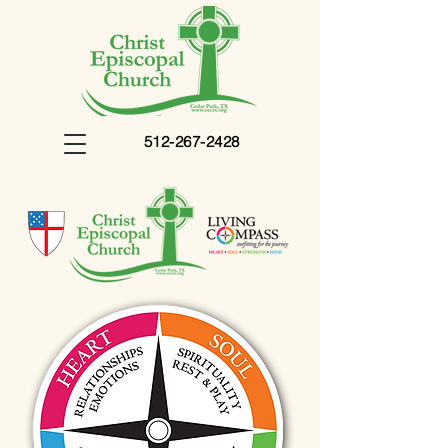
512-267-2428