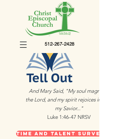
512-267-2428
And Mary Said, "My soul magnifies
the Lord, and my spirit rejoices in God
my Savior..."
Luke 1:46-47 NRSV
Time and Talent Survey