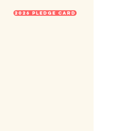
2026 Pledge Card