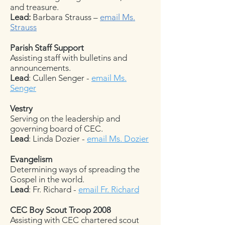
and treasure.
Lead:
Barbara Strauss –
email Ms.
Strauss
Parish Staff Support
Assisting staff with bulletins and
announcements.
Lead
: Cullen Senger -
email Ms.
Senger
Vestry
Serving on the leadership and
governing board of CEC.
Lead
: Linda Dozier -
email Ms. Dozier
Evangelism
Determining ways of spreading the
Gospel in the world.
Lead
: Fr. Richard -
email Fr. Richard
CEC Boy Scout Troop 2008
Assisting with CEC chartered scout