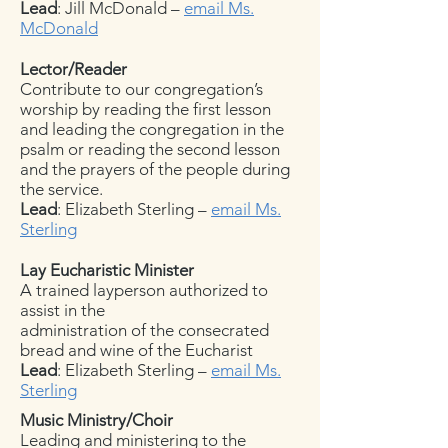
Lead
: Jill McDonald –
email Ms.
McDonald
Lector/Reader
Contribute to our congregation’s
worship by reading the first lesson
and leading the congregation in the
psalm or reading the second lesson
and the prayers of the people during
the service.
Lead
: Elizabeth Sterling –
email Ms.
Sterling
Lay Eucharistic Minister
A trained layperson authorized to
assist in the
administration of the consecrated
bread and wine of the Eucharist
Lead
: Elizabeth Sterling –
email Ms.
Sterling
Music Ministry/Choir
Leading and ministering to the