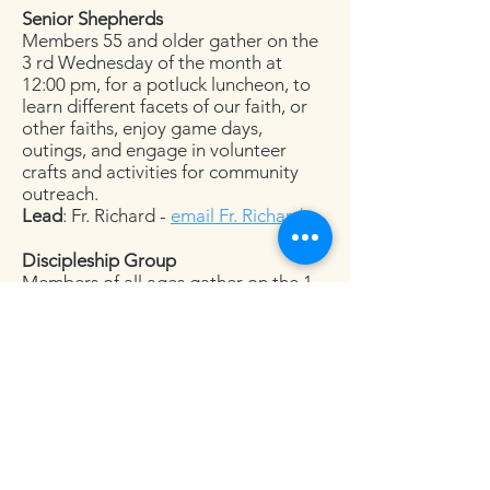
Senior Shepherds
Members 55 and older gather on the
3 rd Wednesday of the month at
12:00 pm, for a potluck luncheon, to
learn different facets of our faith, or
other faiths, enjoy game days,
outings, and engage in volunteer
crafts and activities for community
outreach.
Lead
: Fr. Richard -
email Fr. Richard
Discipleship Group
Members of all ages gather on the 1
st and 3 rd Sundays of the month at
6:00 pm, for a potluck dinner, to study
either the gospel or the epistle for the
following Sunday. Members share
their ideas and thoughts about the
readings and learn from one another.
Lead
: Bill Sterling -
email Mr. Sterling
Adult Formation