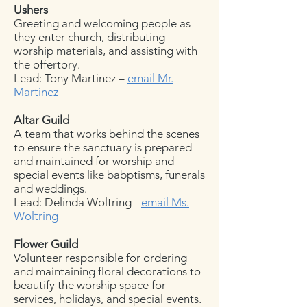
Ushers
Greeting and welcoming people as
they enter church, distributing
worship materials, and assisting with
the offertory.
Lead: Tony Martinez –
email Mr.
Martinez
Altar Guild
A team that works behind the scenes
to ensure the sanctuary is prepared
and maintained for worship and
special events like babptisms, funerals
and weddings.
Lead: Delinda Woltring -
email Ms.
Woltring
Flower Guild
Volunteer responsible for ordering
and maintaining floral decorations to
beautify the worship space for
services, holidays, and special events.