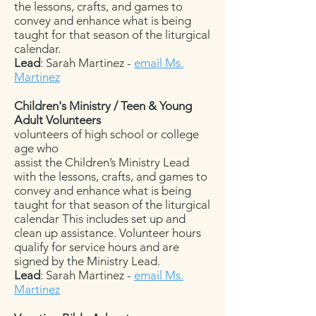
the lessons, crafts, and games to
convey and enhance what is being
taught for that season of the liturgical
calendar.
Lead
: Sarah Martinez -
email Ms.
Martinez
Children's Ministry / Teen & Young
Adult Volunteers
volunteers of high school or college
age who
assist the Children’s Ministry Lead
with the lessons, crafts, and games to
convey and enhance what is being
taught for that season of the liturgical
calendar This includes set up and
clean up assistance. Volunteer hours
qualify for service hours and are
signed by the Ministry Lead.
Lead
: Sarah Martinez -
email Ms.
Martinez