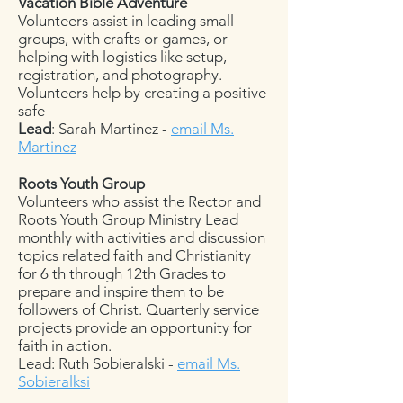
Vacation Bible Adventure
Volunteers assist in leading small
groups, with crafts or games, or
helping with logistics like setup,
registration, and photography.
Volunteers help by creating a positive
safe
Lead
: Sarah Martinez -
email Ms.
Martinez
Roots Youth Group
Volunteers who assist the Rector and
Roots Youth Group Ministry Lead
monthly with activities and discussion
topics related faith and Christianity
for 6 th through 12th Grades to
prepare and inspire them to be
followers of Christ. Quarterly service
projects provide an opportunity for
faith in action.
Lead: Ruth Sobieralski -
email Ms.
Sobieralksi