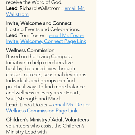
receive the Word of God.
Lead
: Richard Wallstrom -
email Mr.
Wallstrom
Invite, Welcome and Connect
Hosting Events and Celebrations.
Lead
: Tom Foster -
email Mr. Foster
Invite, Welcome, Connect Page Link
Wellness Commission
Based on the Living Compass
Initiative to help members live
healthy, balanced lives through
classes, retreats, seasonal devotions.
Individuals and groups can find
practical ways to find more balance
and wellness in every area: Heart,
Soul, Strength and Mind.
Lead
: Linda Dozier –
email Ms. Dozier
Wellness Commission Page Link
Children's Ministry / Adult Volunteers
volunteers who assist the Children’s
Ministry Lead with