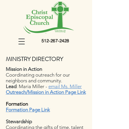
512-267-2428
MINISTRY DIRECTORY
Mission in Action
Coordinating outreach for our
neighbors and community.
Lead
: Maria Miller -
email Ms. Miller
Outreach/Mission in Action
Page Link
Formation
Formation Page Link
Stewardship
Coordinating the gifts of time, talent