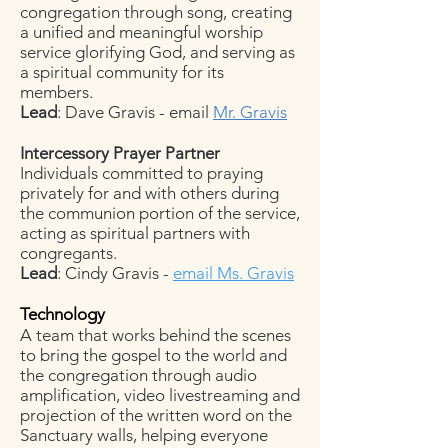
congregation through song, creating
a unified and meaningful worship
service glorifying God, and serving as
a spiritual community for its
members.
Lead
: Dave Gravis - email
Mr. Gravis
Intercessory Prayer Partner
Individuals committed to praying
privately for and with others during
the communion portion of the service,
acting as spiritual partners with
congregants.
Lead
: Cindy Gravis -
email Ms. Gravis
Technology
A team that works behind the scenes
to bring the gospel to the world and
the congregation through audio
amplification, video livestreaming and
projection of the written word on the
Sanctuary walls, helping everyone