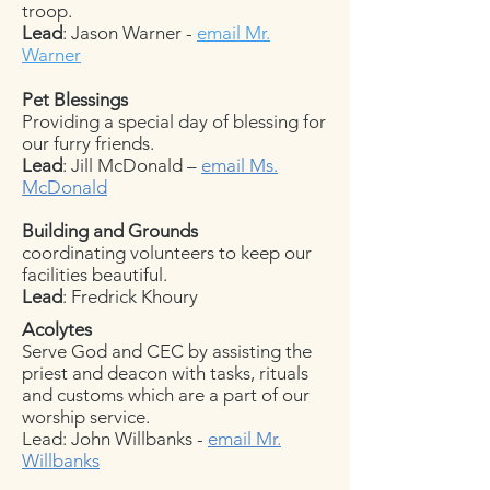
troop.
Lead
: Jason Warner -
email Mr.
Warner
Pet Blessings
Providing a special day of blessing for
our furry friends.
Lead
: Jill McDonald –
email Ms.
McDonald
Building and Grounds
coordinating volunteers to keep our
facilities beautiful.
Lead
: Fredrick Khoury
Acolytes
Serve God and CEC by assisting the
priest and deacon with tasks, rituals
and customs which are a part of our
worship service.
Lead: John Willbanks -
email Mr.
Willbanks