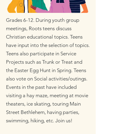
Grades 6-12. During youth group
meetings, Roots teens discuss
Christian educational topics. Teens
have input into the selection of topics.
Teens also participate in Service
Projects such as Trunk or Treat and
the Easter Egg Hunt in Spring. Teens
also vote on Social activities/outings.
Events in the past have included
visiting a hay maze, meeting at movie
theaters, ice skating, touring Main
Street Bethlehem, having parties,
swimming, hiking, etc. Join us!