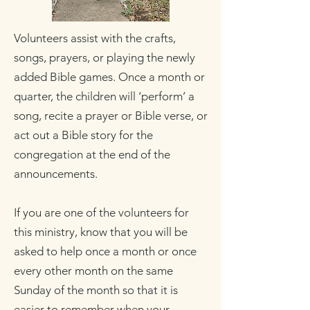
Volunteers assist with the crafts,
songs, prayers, or playing the newly
added Bible games. Once a month or
quarter, the children will ‘perform’ a
song, recite a prayer or Bible verse, or
act out a Bible story for the
congregation at the end of the
announcements.
If you are one of the volunteers for
this ministry, know that you will be
asked to help once a month or once
every other month on the same
Sunday of the month so that it is
easier to remember when your