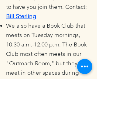
to have you join them. Contact:
Bill Sterling
We also have a Book Club that
meets on Tuesday mornings,
10:30 a.m.-12:00 p.m. The Book
Club most often meets in our
"Outreach Room," but they also
meet in other spaces during
various seasons of the year. The
Book Club reads a variety of
books by Christian authors:
sometimes memoir, sometimes
theology, sometimes church
history; all of them ripe for rich