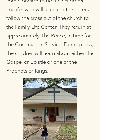
come forward to be the children’s
crucifer who will lead and the others
follow the cross out of the church to
the Family Life Center. They return at
approximately The Peace, in time for
the Communion Service. During class,
the children will learn about either the
Gospel or Epistle or one of the
Prophets or Kings.