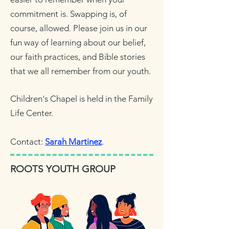
commitment is. Swapping is, of
course, allowed. Please join us in our
fun way of learning about our belief,
our faith practices, and Bible stories
that we all remember from our youth.
Children's Chapel is held in the Family
Life Center.
Contact:
Sarah Martinez
.
ROOTS YOUTH GROUP