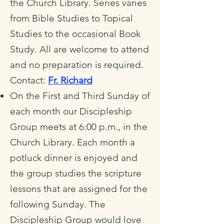
the Church Library. Series varies
from Bible Studies to Topical
Studies to the occasional Book
Study. All are welcome to attend
and no preparation is required.
Contact:
Fr. Richard
On the First and Third Sunday of
each month our Discipleship
Group meets at 6:00 p.m., in the
Church Library. Each month a
potluck dinner is enjoyed and
the group studies the scripture
lessons that are assigned for the
following Sunday. The
Discipleship Group would love