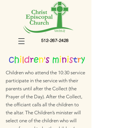
512-267-2428
Children
who attend the 10:30 service
participate in the service with their
parents until after the Collect (the
Prayer of the Day). After the Collect,
the officiant calls all the children to
the altar. The Children’s minister will
select one of the children who will