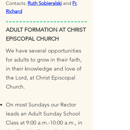
Contacts:
Ruth Sobieralski
and
Fr.
Richard
ADULT FORMATION AT CHRIST
EPISCOPAL CHURCH
We have several opportunities
for adults to grow in their faith,
in their knowledge and love of
the Lord, at Christ Episcopal
Church.
On most Sundays our Rector
leads an Adult Sunday School
Class at 9:00 a.m.-10:00 a.m., in