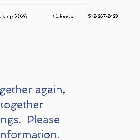
dship 2026
Calendar
512-267-2428
ogether again,
 together
ngs. Please
information.