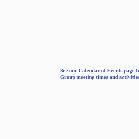
See our Calendar of Events page f
Group meeting times and activitie