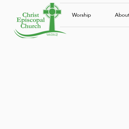
Worship
Abou