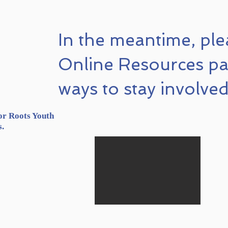
In the meantime, ple
Online Resources pa
ways to stay involved
or Roots Youth
s.