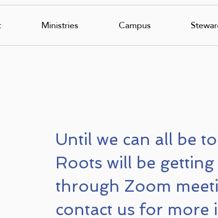
t
Ministries
Campus
Stewar
Until we can all be t
Roots will be getting
through Zoom meeti
contact us for more 