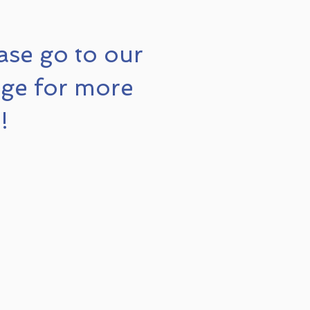
ase go to our
ge for more
!